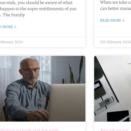
When we take ca
se ends, you should be aware of what
can better mana
happen to the super entitlements of you
h. The Family
READ MORE »
D MORE »
February 2024
5th February 2024
 things to look out for with
Tax changes –