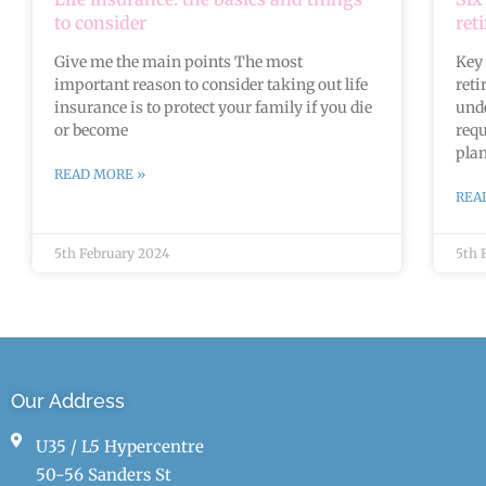
to consider
ret
Give me the main points The most
Key 
important reason to consider taking out life
reti
insurance is to protect your family if you die
unde
or become
requ
plan
READ MORE »
REA
5th February 2024
5th 
Our Address
U35 / L5 Hypercentre
50-56 Sanders St