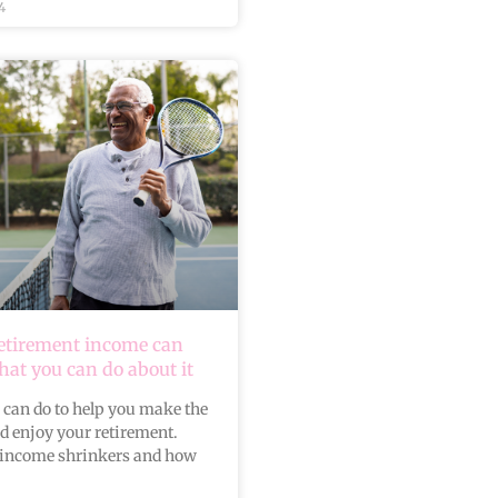
4
retirement income can
at you can do about it
 can do to help you make the
nd enjoy your retirement.
income shrinkers and how