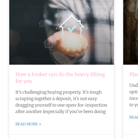
How a broker can do the heavy lifting
Pla
for you
Und
opt
It’s challenging buying property. It’s tough
inc
scraping together a deposit, it’s not easy
to y
dragging yourself to one open-for-inspection
after another (especially if you’ve been doing
REA
READ MORE »