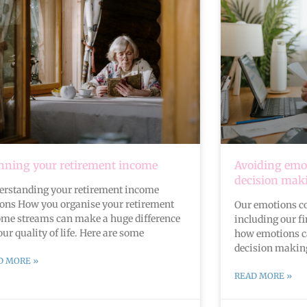
nning your retirement income
Avoiding emot
decision mak
erstanding your retirement income
ions How you organise your retirement
Our emotions col
ome streams can make a huge difference
including our fi
our quality of life. Here are some
how emotions ca
decision making
D MORE »
READ MORE »