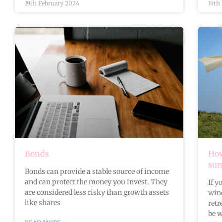
19th February 2024
19th
Bonds
How
su
Bonds can provide a stable source of income
and can protect the money you invest. They
If y
are considered less risky than growth assets
wind
like shares
retr
be w