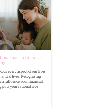
ional bias in financial
ing
our every aspect of our lives
nancial lives. Recognising
n influence your financial
 puts your rational side