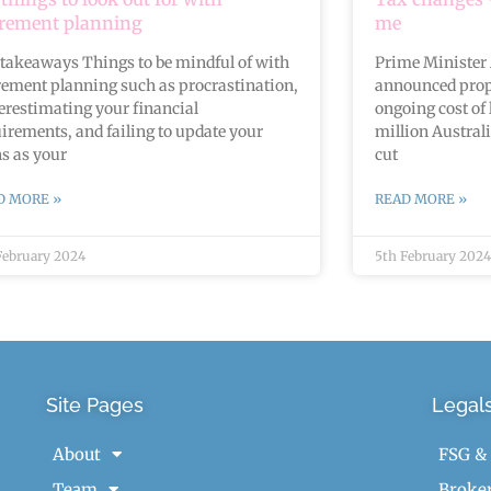
irement planning
me
takeaways Things to be mindful of with
Prime Minister
rement planning such as procrastination,
announced prop
restimating your financial
ongoing cost of 
irements, and failing to update your
million Austral
s as your
cut
D MORE »
READ MORE »
February 2024
5th February 2024
Site Pages
Legal
About
FSG &
Team
Broker