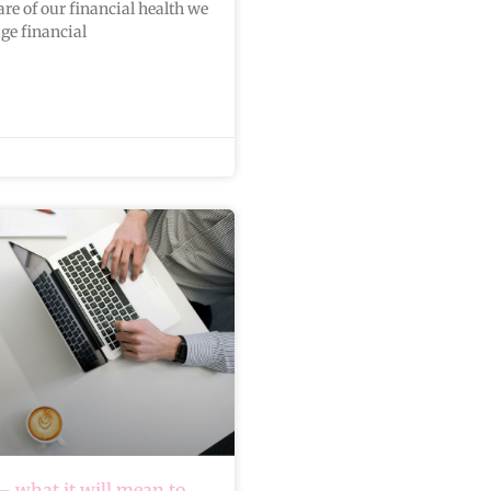
re of our financial health we
ge financial
 what it will mean to