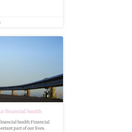
4
r financial health
inancial health Financial
ortant part of our lives.