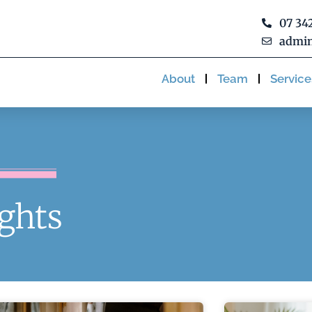
07 34
admin
About
Team
Service
ights