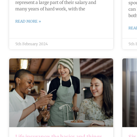
represent a large part of their salary and
spou
many years of hard work, with the
can 
bot
READ MORE »
REA
5th February 2024
5th 
Life insurance: the basics and things
Six