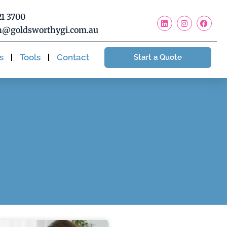
21 3700
@goldsworthygi.com.au
s
Tools
Contact
Start a Quote