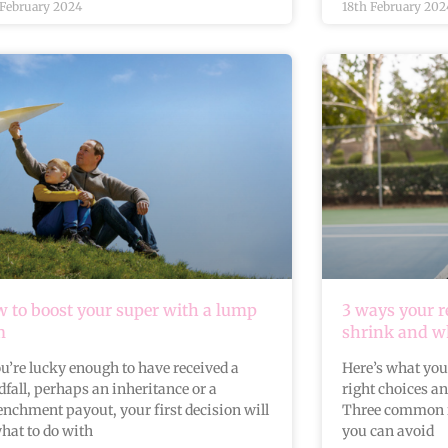
 February 2024
18th February 202
 to boost your super with a lump
3 ways your 
m
shrink and wh
ou’re lucky enough to have received a
Here’s what you
fall, perhaps an inheritance or a
right choices a
enchment payout, your first decision will
Three common 
hat to do with
you can avoid