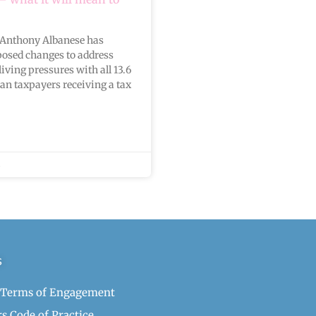
 Anthony Albanese has
osed changes to address
living pressures with all 13.6
ian taxpayers receiving a tax
s
 Terms of Engagement
s Code of Practice