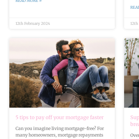
READ MORE »
REA
12th February 2024
12th
5 tips to pay off your mortgage faster
Sup
br
Can you imagine living mortgage-free? For
many homeowners, mortgage repayments
Over