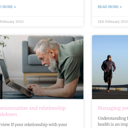
D MORE »
READ MORE »
 February 2024
11th February 202
erannuation and relationship
Managing you
eakdown
Understanding f
health is an imp
view If your relationship with your