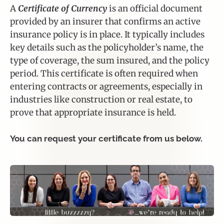
A
Certificate of Currency
is an official document
provided by an insurer that confirms an active
insurance policy is in place. It typically includes
key details such as the policyholder’s name, the
type of coverage, the sum insured, and the policy
period. This certificate is often required when
entering contracts or agreements, especially in
industries like construction or real estate, to
prove that appropriate insurance is held.
You can request your certificate from us below.