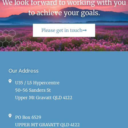
We look forward to working with you
to achieve your goals.
Please get in touch
Our Address
U35 / L5 Hypercentre
50-56 Sanders St
Upper Mt Gravatt QLD 4122
PO Box 6529
UPPER MT GRAVATT QLD 4122