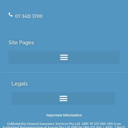
07 3421 3700
Site Pages
Legals
Important Information
Goldsworthy General Insurance Services Pty Ltd ABN 39 107 089 289 is an
Authorised Representative of Ausure Pty Ltd ABN 94 096 971 854 | AFSL 238433.