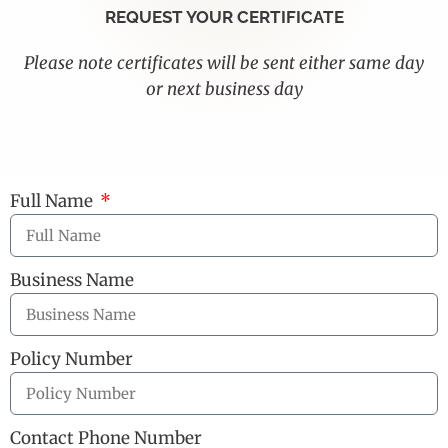
REQUEST YOUR CERTIFICATE
Please note certificates will be sent either same day
or next business day
Full Name
Business Name
Policy Number
Contact Phone Number