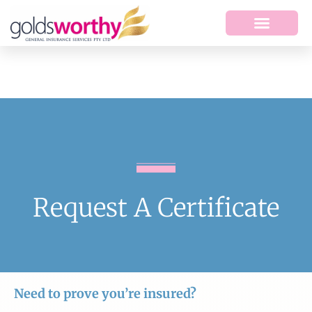
Request A Certificate
Need to prove you’re insured?