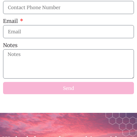
Email
Notes
Send