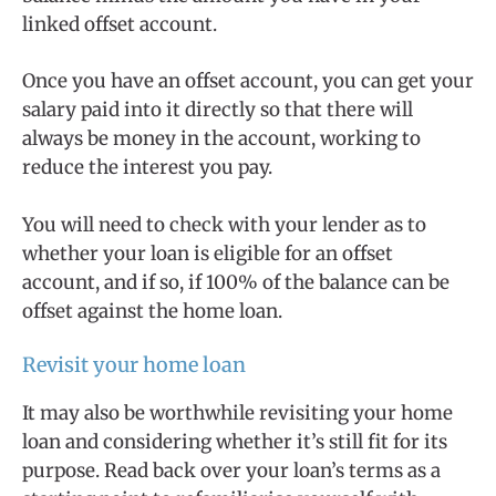
linked offset account.
Once you have an offset account, you can get your
salary paid into it directly so that there will
always be money in the account, working to
reduce the interest you pay.
You will need to check with your lender as to
whether your loan is eligible for an offset
account, and if so, if 100% of the balance can be
offset against the home loan.
Revisit your home loan
It may also be worthwhile revisiting your home
loan and considering whether it’s still fit for its
purpose. Read back over your loan’s terms as a