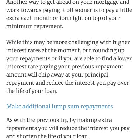
Another way to get ahead on your mortgage and
work towards paying it off sooner is to pay a little
extra each month or fortnight on top of your
minimum repayment.
While this may be more challenging with higher
interest rates at the moment, but rounding up
your repayments or if you are able to find a lower
interest rate paying your previous repayment
amount will chip away at your principal
repayment and reduce the interest you pay over
the life of your loan.
Make additional lump sum repayments
As with the previous tip, by making extra
repayments you will reduce the interest you pay
and shorten the life of your loan.