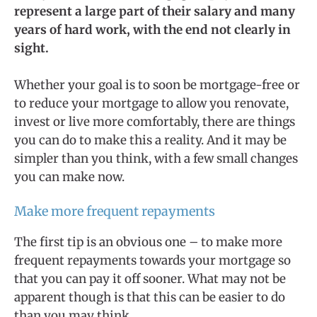
represent a large part of their salary and many
years of hard work, with the end not clearly in
sight.
Whether your goal is to soon be mortgage-free or
to reduce your mortgage to allow you renovate,
invest or live more comfortably, there are things
you can do to make this a reality. And it may be
simpler than you think, with a few small changes
you can make now.
Make more frequent repayments
The first tip is an obvious one – to make more
frequent repayments towards your mortgage so
that you can pay it off sooner. What may not be
apparent though is that this can be easier to do
than you may think.