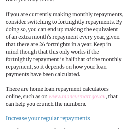
If you are currently making monthly repayments,
consider switching to fortnightly repayments. By
doing so, you can end up making the equivalent
of an extra month’s repayment every year, given
that there are 26 fortnights in a year. Keep in
mind though that this only works if the
fortnightly repayment is half that of the monthly
repayment, so it depends on how your loan
payments have been calculated.
There are home loan repayment calculators
online, such as on
www.moneysmart.gov.au
, that
can help you crunch the numbers.
Increase your regular repayments