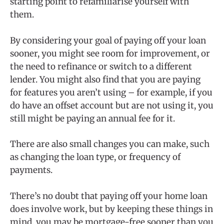
starting point to refamiliarise yourself with
them.
By considering your goal of paying off your loan
sooner, you might see room for improvement, or
the need to refinance or switch to a different
lender. You might also find that you are paying
for features you aren’t using – for example, if you
do have an offset account but are not using it, you
still might be paying an annual fee for it.
There are also small changes you can make, such
as changing the loan type, or frequency of
payments.
There’s no doubt that paying off your home loan
does involve work, but by keeping these things in
mind, you may be mortgage-free sooner than you