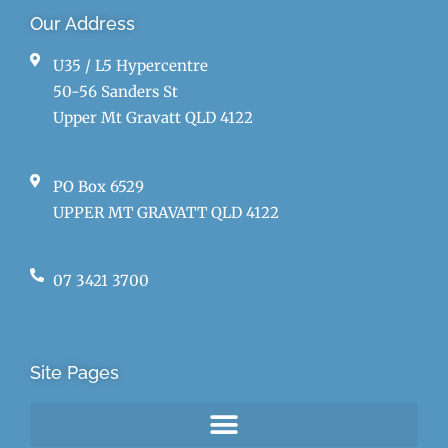
Our Address
U35 / L5 Hypercentre
50-56 Sanders St
Upper Mt Gravatt QLD 4122
PO Box 6529
UPPER MT GRAVATT QLD 4122
07 3421 3700
Site Pages