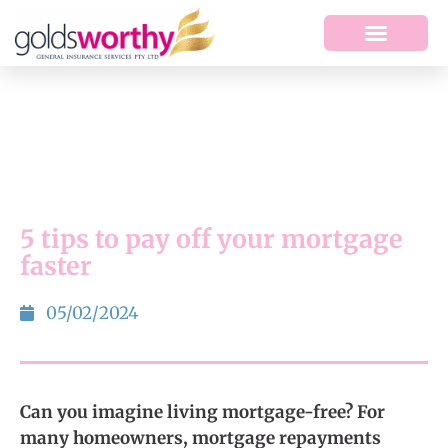
5 tips to pay off your mortgage
faster
05/02/2024
Can you imagine living mortgage-free? For
many homeowners, mortgage repayments