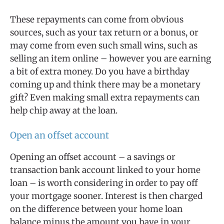
These repayments can come from obvious
sources, such as your tax return or a bonus, or
may come from even such small wins, such as
selling an item online – however you are earning
a bit of extra money. Do you have a birthday
coming up and think there may be a monetary
gift? Even making small extra repayments can
help chip away at the loan.
Open an offset account
Opening an offset account – a savings or
transaction bank account linked to your home
loan – is worth considering in order to pay off
your mortgage sooner. Interest is then charged
on the difference between your home loan
balance minus the amount you have in your