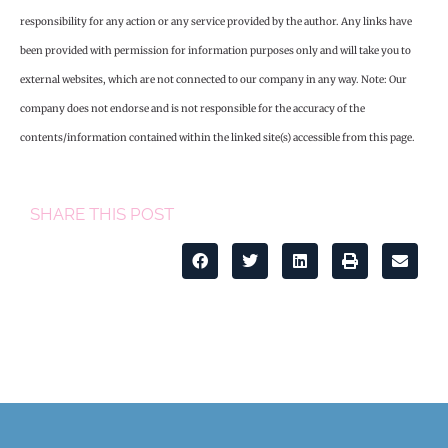
responsibility for any action or any service provided by the author. Any links have
been provided with permission for information purposes only and will take you to
external websites, which are not connected to our company in any way. Note: Our
company does not endorse and is not responsible for the accuracy of the
contents/information contained within the linked site(s) accessible from this page.
SHARE THIS POST