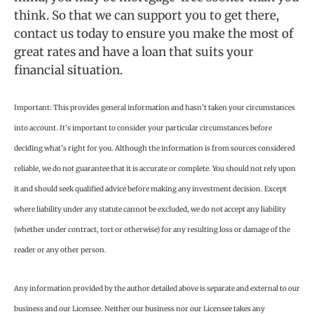
think. So that we can support you to get there,
contact us today to ensure you make the most of
great rates and have a loan that suits your
financial situation.
Important: This provides general information and hasn’t taken your circumstances
into account. It’s important to consider your particular circumstances before
deciding what’s right for you. Although the information is from sources considered
reliable, we do not guarantee that it is accurate or complete. You should not rely upon
it and should seek qualified advice before making any investment decision. Except
where liability under any statute cannot be excluded, we do not accept any liability
(whether under contract, tort or otherwise) for any resulting loss or damage of the
reader or any other person.
Any information provided by the author detailed above is separate and external to our
business and our Licensee. Neither our business nor our Licensee takes any