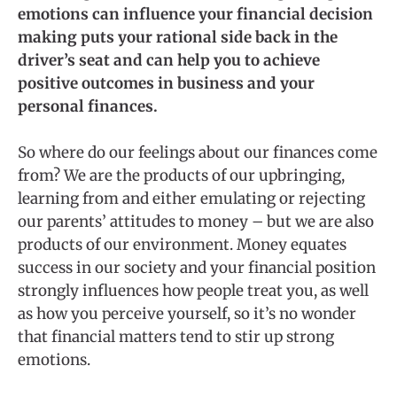
emotions can influence your financial decision
making puts your rational side back in the
driver’s seat and can help you to achieve
positive outcomes in business and your
personal finances.
So where do our feelings about our finances come
from? We are the products of our upbringing,
learning from and either emulating or rejecting
our parents’ attitudes to money – but we are also
products of our environment. Money equates
success in our society and your financial position
strongly influences how people treat you, as well
as how you perceive yourself, so it’s no wonder
that financial matters tend to stir up strong
emotions.