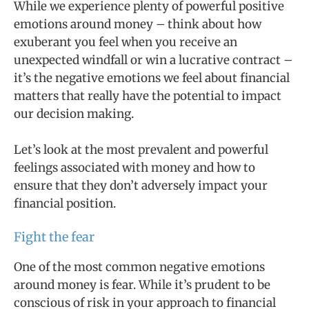
While we experience plenty of powerful positive
emotions around money – think about how
exuberant you feel when you receive an
unexpected windfall or win a lucrative contract –
it’s the negative emotions we feel about financial
matters that really have the potential to impact
our decision making.
Let’s look at the most prevalent and powerful
feelings associated with money and how to
ensure that they don’t adversely impact your
financial position.
Fight the fear
One of the most common negative emotions
around money is fear. While it’s prudent to be
conscious of risk in your approach to financial