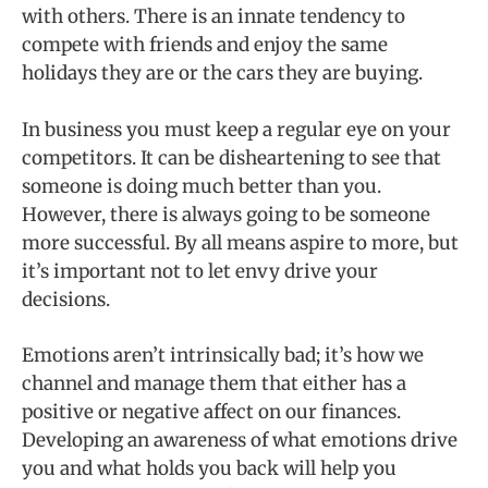
with others. There is an innate tendency to
compete with friends and enjoy the same
holidays they are or the cars they are buying.
In business you must keep a regular eye on your
competitors. It can be disheartening to see that
someone is doing much better than you.
However, there is always going to be someone
more successful. By all means aspire to more, but
it’s important not to let envy drive your
decisions.
Emotions aren’t intrinsically bad; it’s how we
channel and manage them that either has a
positive or negative affect on our finances.
Developing an awareness of what emotions drive
you and what holds you back will help you