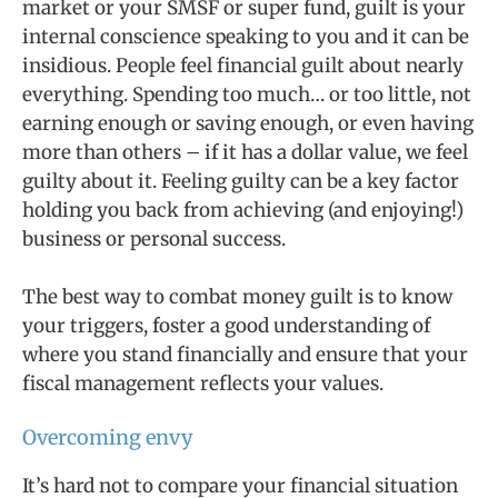
market or your SMSF or super fund, guilt is your
internal conscience speaking to you and it can be
insidious. People feel financial guilt about nearly
everything. Spending too much… or too little, not
earning enough or saving enough, or even having
more than others – if it has a dollar value, we feel
guilty about it. Feeling guilty can be a key factor
holding you back from achieving (and enjoying!)
business or personal success.
The best way to combat money guilt is to know
your triggers, foster a good understanding of
where you stand financially and ensure that your
fiscal management reflects your values.
Overcoming envy
It’s hard not to compare your financial situation