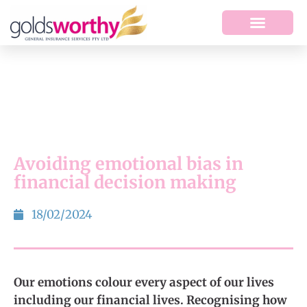
Avoiding emotional bias in
financial decision making
18/02/2024
Our emotions colour every aspect of our lives
including our financial lives. Recognising how