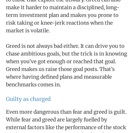
make it harder to maintain a disciplined, long-
term investment plan and makes you prone to
risk taking or knee-jerk reactions when the
market is volatile.
Greed is not always bad either. It can drive you to
chase ambitious goals, but the trick is in knowing
when you’ve got enough or reached that goal.
Greed makes us raise those goal posts. That’s
where having defined plans and measurable
benchmarks comes in.
Guilty as charged
Even more dangerous than fear and greed is guilt.
While fear and greed are largely fuelled by
external factors like the performance of the stock