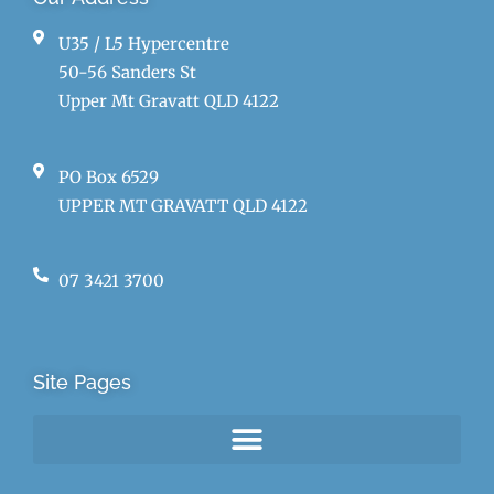
U35 / L5 Hypercentre
50-56 Sanders St
Upper Mt Gravatt QLD 4122
PO Box 6529
UPPER MT GRAVATT QLD 4122
07 3421 3700
Site Pages