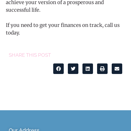
achieve your version of a prosperous and
successful life.
If you need to get your finances on track, call us
today.
SHARE THIS POST
Our Address