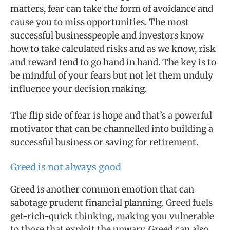
matters, fear can take the form of avoidance and
cause you to miss opportunities. The most
successful businesspeople and investors know
how to take calculated risks and as we know, risk
and reward tend to go hand in hand. The key is to
be mindful of your fears but not let them unduly
influence your decision making.
The flip side of fear is hope and that’s a powerful
motivator that can be channelled into building a
successful business or saving for retirement.
Greed is not always good
Greed is another common emotion that can
sabotage prudent financial planning. Greed fuels
get-rich-quick thinking, making you vulnerable
to those that exploit the unwary. Greed can also